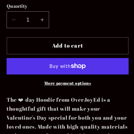
Quantity
Decrease
Increase
quantity
quantity
for
for
Add to cart
❤️-
❤️-
Day
Day
Youth
Youth
More payment options
The ❤️-day Hoodie from OverJoyEd is a
thoughtful gift that will make your
Valentine's Day special for both you and your
loved ones. Made with high-quality materials