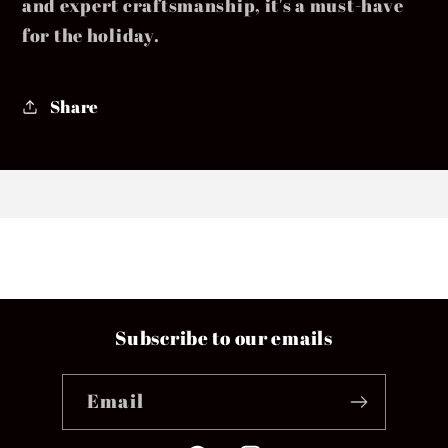
and expert craftsmanship, it's a must-have
for the holiday.
Share
Subscribe to our emails
Email