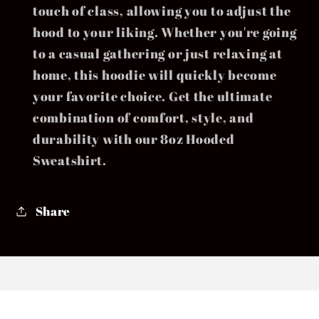
touch of class, allowing you to adjust the
hood to your liking. Whether you're going
to a casual gathering or just relaxing at
home, this hoodie will quickly become
your favorite choice. Get the ultimate
combination of comfort, style, and
durability with our 8oz Hooded
Sweatshirt.
Share