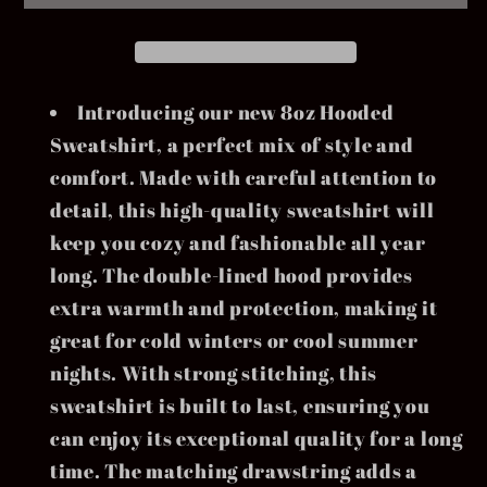
Introducing our new 8oz Hooded
Sweatshirt, a perfect mix of style and
comfort. Made with careful attention to
detail, this high-quality sweatshirt will
keep you cozy and fashionable all year
long. The double-lined hood provides
extra warmth and protection, making it
great for cold winters or cool summer
nights. With strong stitching, this
sweatshirt is built to last, ensuring you
can enjoy its exceptional quality for a long
time. The matching drawstring adds a