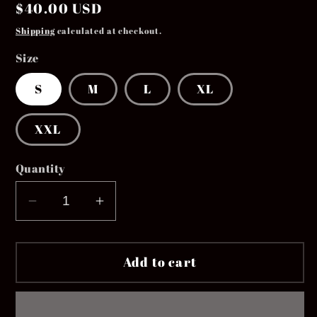
Regular
$40.00 USD
price
Shipping
calculated at checkout.
Size
S
M
L
XL
XXL
Quantity
Decrease
Increase
quantity
quantity
for
for
Add to cart
The
The
&quot;EVERYDAY&quot;
&quot;EVERYDAY&quot;
Hoodie
Hoodie