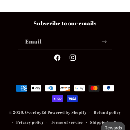
Subscribe to our emails
Email
Facebook
Instagram
Payment
methods
© 2026,
OverJoyEd
Powered by Shopify
Refund policy
Privacy policy
Terms of service
Shipping policy